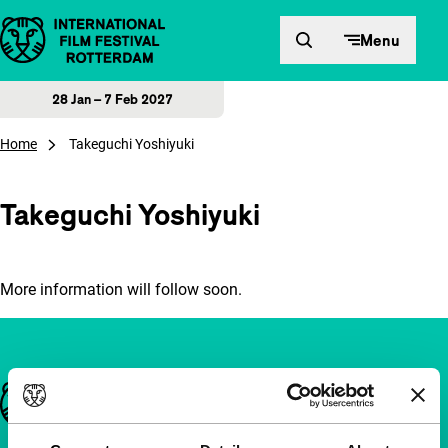
Skip to content
Menu
28 Jan – 7 Feb 2027
Home
Takeguchi Yoshiyuki
Takeguchi Yoshiyuki
More information will follow soon.
Important links