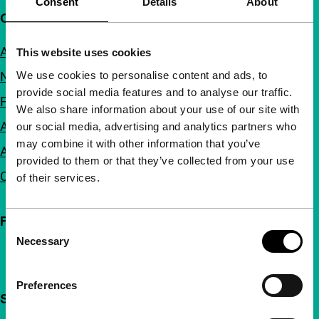
Consent
Details
About
Quick links
About us
This website uses cookies
We use cookies to personalise content and ads, to
Newsletters
provide social media features and to analyse our traffic.
FAQ
We also share information about your use of our site with
Accessibility
our social media, advertising and analytics partners who
may combine it with other information that you’ve
Advertising
provided to them or that they’ve collected from your use
Contact
of their services.
Follow IFFR
Consent
Necessary
Selection
Preferences
Support IFFR from €4 per month