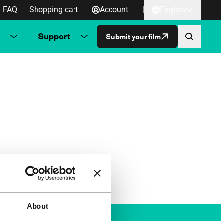
FAQ
Shopping cart
Account
|
English
Support
Submit your film
About