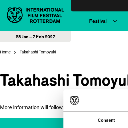
Skip to content
Festival
28 Jan – 7 Feb 2027
Home
Takahashi Tomoyuki
Takahashi Tomoyu
More information will follow soon.
Consent