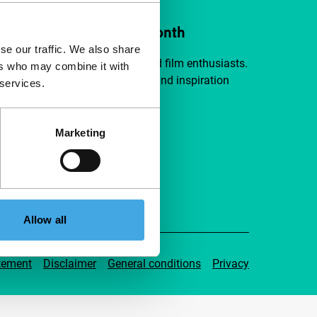
ort IFFR from €4 per month
se our traffic. We also share
a group of curious and connected film enthusiasts.
ers who may combine it with
independent film, new insights and inspiration
 services.
ible to everyone.
Marketing
pport IFFR
Allow all
tement
Disclaimer
General conditions
Privacy