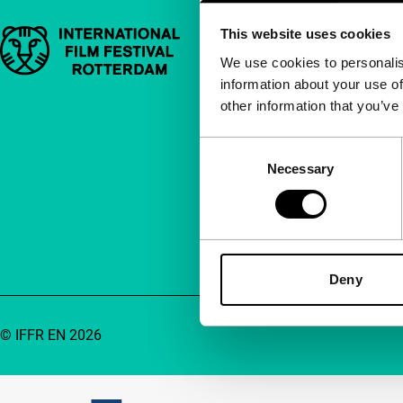
This website uses cookies
Important links
Quick links
We use cookies to personalis
information about your use of
About us
other information that you’ve
Newsletters
FAQ
Consent
Necessary
Selection
Accessibility
Advertising
Contact
Deny
© IFFR EN 2026