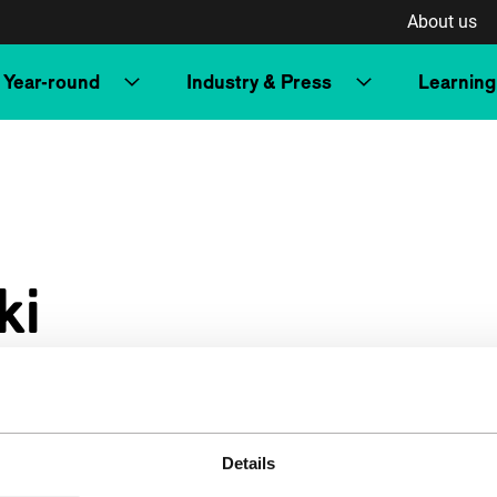
About us
Year-round
Industry & Press
Learning
ki
Details