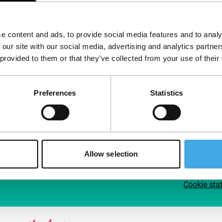
Follow IFFR
Supp
e content and ads, to provide social media features and to analy
Join 
 our site with our social media, advertising and analytics partn
Make 
 provided to them or that they’ve collected from your use of their
access
Preferences
Statistics
Su
Allow selection
Cookie sta