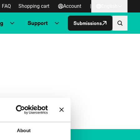
FAQ
Shopping cart
Account
|
English
ng
Support
Submissions
About