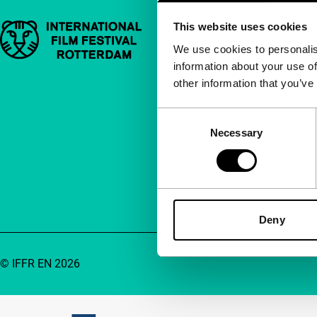
This website uses cookies
Important links
Quick links
We use cookies to personalis
information about your use of
About us
other information that you’ve
Newsletters
FAQ
Consent
Necessary
Selection
Accessibility
Advertising
Contact
Deny
© IFFR EN 2026