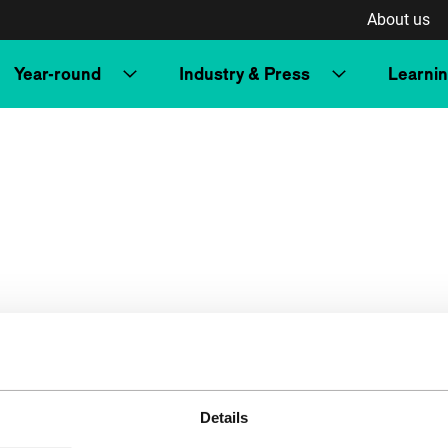
About us
Year-round
Industry & Press
Learni
Details