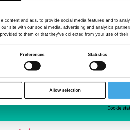
Follow IFFR
Supp
e content and ads, to provide social media features and to analy
Join 
 our site with our social media, advertising and analytics partn
Make 
 provided to them or that they’ve collected from your use of their
access
Preferences
Statistics
Su
Allow selection
Cookie sta