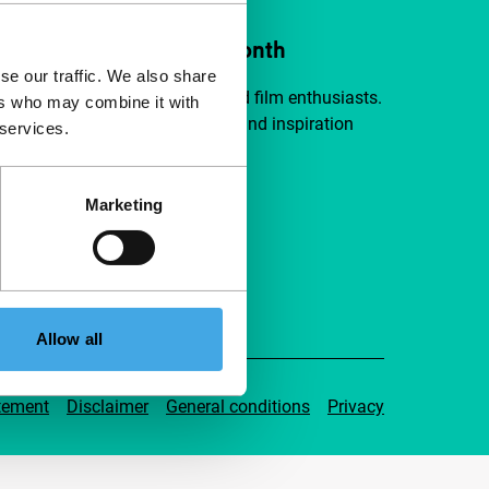
ort IFFR from €4 per month
se our traffic. We also share
a group of curious and connected film enthusiasts.
ers who may combine it with
independent film, new insights and inspiration
 services.
ible to everyone.
Marketing
pport IFFR
Allow all
tement
Disclaimer
General conditions
Privacy