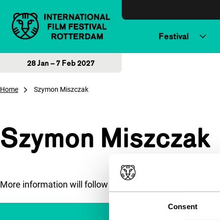
Skip to content
Festival
28 Jan – 7 Feb 2027
Home
Szymon Miszczak
Szymon Miszczak
More information will follow soon.
Consent