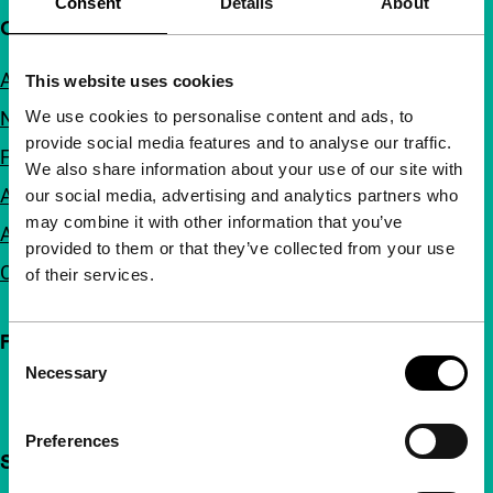
Consent
Details
About
Quick links
About us
This website uses cookies
We use cookies to personalise content and ads, to
Newsletters
provide social media features and to analyse our traffic.
FAQ
We also share information about your use of our site with
Accessibility
our social media, advertising and analytics partners who
may combine it with other information that you’ve
Advertising
provided to them or that they’ve collected from your use
Contact
of their services.
Follow IFFR
Consent
Necessary
Selection
Preferences
Support IFFR from €4 per month