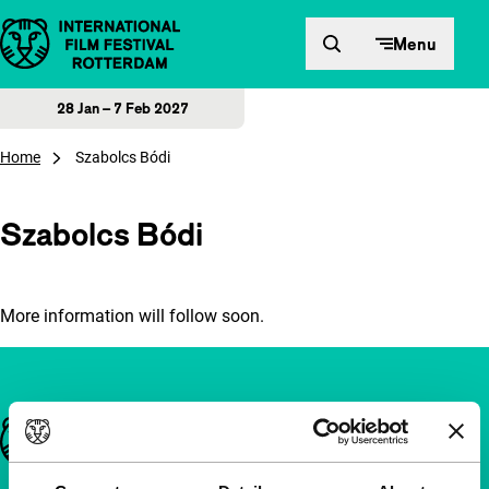
Skip to content
Menu
28 Jan – 7 Feb 2027
Home
Szabolcs Bódi
Szabolcs Bódi
More information will follow soon.
Important links