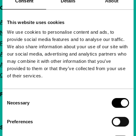
Consent
Details
About
Quick links
About us
This website uses cookies
We use cookies to personalise content and ads, to
Newsletters
provide social media features and to analyse our traffic.
FAQ
We also share information about your use of our site with
Accessibility
our social media, advertising and analytics partners who
may combine it with other information that you’ve
Advertising
provided to them or that they’ve collected from your use
Contact
of their services.
Follow IFFR
Consent
Necessary
Selection
Preferences
Support IFFR from €4 per month