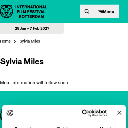
Skip to content
Menu
28 Jan – 7 Feb 2027
Home
Sylvia Miles
Sylvia Miles
More information will follow soon.
Important links