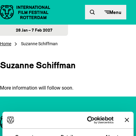
Skip to content
Menu
28 Jan – 7 Feb 2027
Home
Suzanne Schiffman
Suzanne Schiffman
More information will follow soon.
Important links