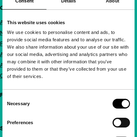
Consent
Details
About
Quick links
About us
This website uses cookies
We use cookies to personalise content and ads, to
Newsletters
provide social media features and to analyse our traffic.
FAQ
We also share information about your use of our site with
Accessibility
our social media, advertising and analytics partners who
may combine it with other information that you’ve
Advertising
provided to them or that they’ve collected from your use
Contact
of their services.
Follow IFFR
Consent
Necessary
Selection
Preferences
Support IFFR from €4 per month