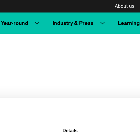
About us
Year-round
Industry & Press
Learning
Details