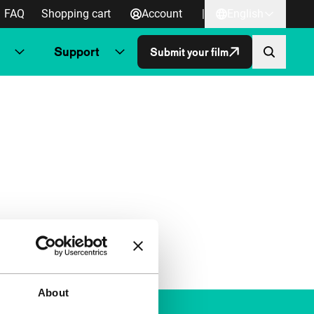
FAQ
Shopping cart
Account
|
English
Support
Submit your film
About