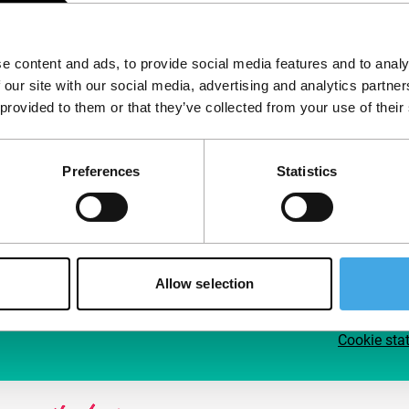
Follow IFFR
Supp
e content and ads, to provide social media features and to analy
Join 
 our site with our social media, advertising and analytics partn
Make 
 provided to them or that they’ve collected from your use of their
access
Preferences
Statistics
Su
Allow selection
Cookie sta