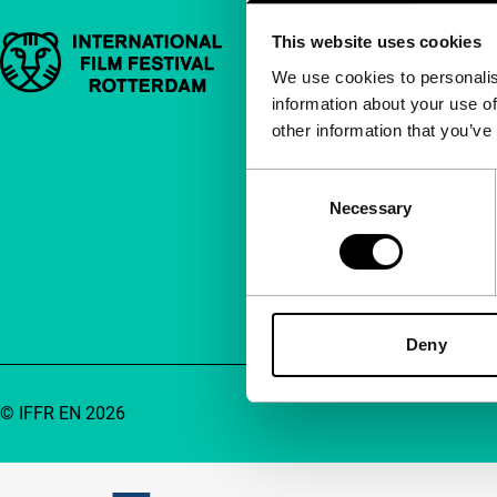
This website uses cookies
Important links
Quick links
We use cookies to personalis
information about your use of
About us
other information that you’ve
Newsletters
FAQ
Consent
Necessary
Selection
Accessibility
Advertising
Contact
Deny
© IFFR EN 2026