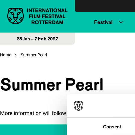
Skip to content
Festival
28 Jan – 7 Feb 2027
Home
Summer Pearl
Summer Pearl
More information will follow soon.
Consent