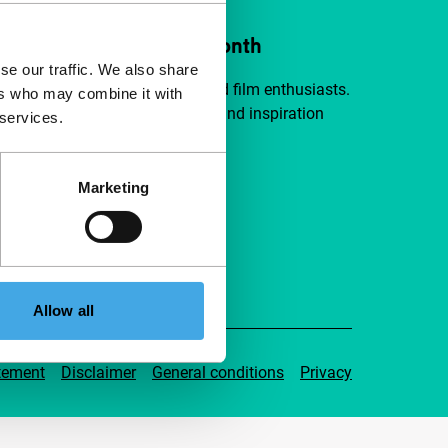
ort IFFR from €4 per month
se our traffic. We also share
a group of curious and connected film enthusiasts.
ers who may combine it with
independent film, new insights and inspiration
 services.
ible to everyone.
Marketing
pport IFFR
Allow all
tement
Disclaimer
General conditions
Privacy