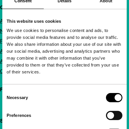
Consent
Details
About
Quick links
About us
This website uses cookies
We use cookies to personalise content and ads, to
Newsletters
provide social media features and to analyse our traffic.
FAQ
We also share information about your use of our site with
Accessibility
our social media, advertising and analytics partners who
may combine it with other information that you’ve
Advertising
provided to them or that they’ve collected from your use
Contact
of their services.
Follow IFFR
Consent
Necessary
Selection
Preferences
Support IFFR from €4 per month