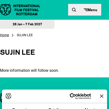
Skip to content
Menu
28 Jan – 7 Feb 2027
Home
SUJIN LEE
SUJIN LEE
More information will follow soon.
Important links