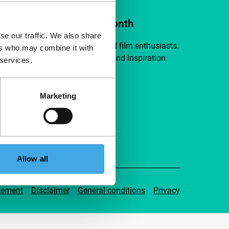
ort IFFR from €4 per month
se our traffic. We also share
a group of curious and connected film enthusiasts.
ers who may combine it with
independent film, new insights and inspiration
 services.
ible to everyone.
Marketing
pport IFFR
Allow all
tement
Disclaimer
General conditions
Privacy