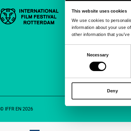
This website uses cookies
Important links
Quick links
We use cookies to personalis
information about your use of
About us
other information that you’ve
Newsletters
FAQ
Consent
Necessary
Selection
Accessibility
Advertising
Contact
Deny
© IFFR EN 2026