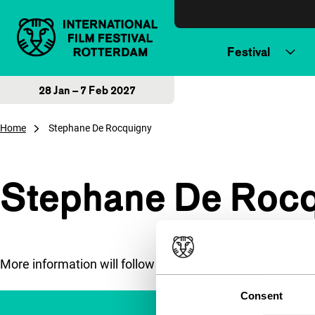
Skip to content
Festival
28 Jan – 7 Feb 2027
Home
Stephane De Rocquigny
Stephane De Roc
More information will follow soon.
Consent