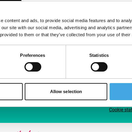
Follow IFFR
Supp
e content and ads, to provide social media features and to analy
Join 
 our site with our social media, advertising and analytics partn
Make 
 provided to them or that they’ve collected from your use of their
access
Preferences
Statistics
Su
Allow selection
Cookie sta