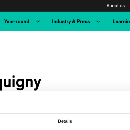
About us
Year-round
Industry & Press
Learni
quigny
Details