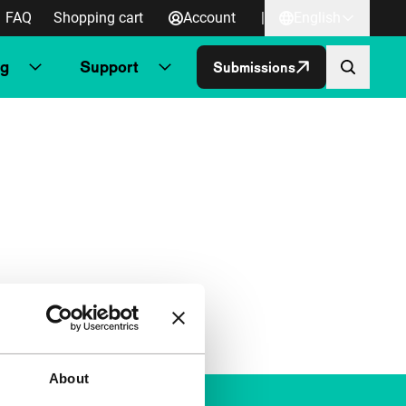
FAQ
Shopping cart
Account
|
English
ng
Support
Submissions
About