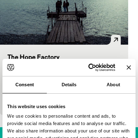
The Hope Factory
Hivos Tiger Awards Competition
Natalya Meshchaninova
|
104'
|
Russia
|
World premiere
Consent
Details
About
Industrial city of Norilsk: factories, cold, chemical
air. The only desire of young people living here is to
leave, against all odds. A docu-style, em
This website uses cookies
We use cookies to personalise content and ads, to
provide social media features and to analyse our traffic.
We also share information about your use of our site with