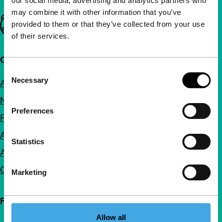
our social media, advertising and analytics partners who
may combine it with other information that you’ve
Important links
provided to them or that they’ve collected from your use
of their services.
Quick links
Consent
Necessary
About us
Selection
Newsletters
Preferences
FAQ
Accessibility
Statistics
Advertising
Contact
Marketing
Follow IFFR
Allow all