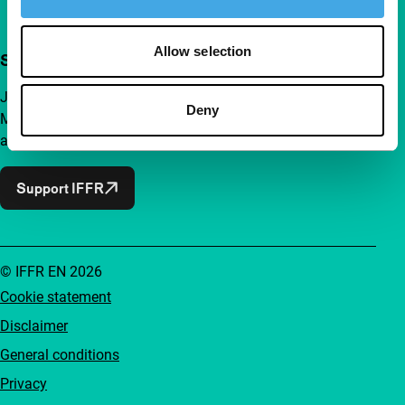
Allow selection
Support IFFR from €4 per month
Join a group of curious and connected film enthusiasts.
Deny
Make independent film, new insights and inspiration
accessible to everyone.
Support IFFR
© IFFR EN 2026
Cookie statement
Disclaimer
General conditions
Privacy