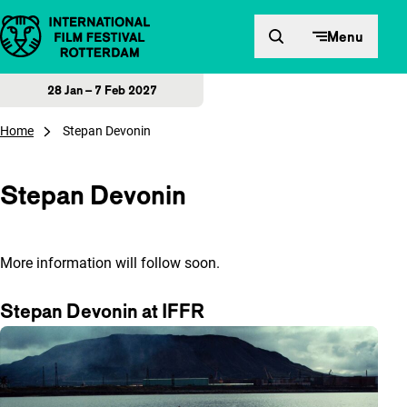
Skip to content
Menu
28 Jan – 7 Feb 2027
Home
Stepan Devonin
Stepan Devonin
More information will follow soon.
Stepan Devonin at IFFR