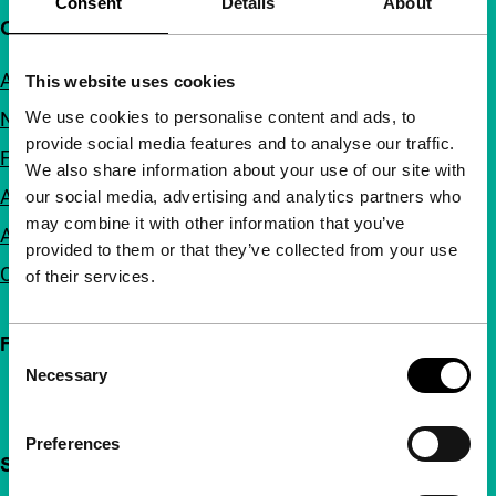
Consent
Details
About
Quick links
About us
This website uses cookies
We use cookies to personalise content and ads, to
Newsletters
provide social media features and to analyse our traffic.
FAQ
We also share information about your use of our site with
Accessibility
our social media, advertising and analytics partners who
may combine it with other information that you’ve
Advertising
provided to them or that they’ve collected from your use
Contact
of their services.
Follow IFFR
Consent
Necessary
Selection
Preferences
Support IFFR from €4 per month