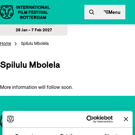
Skip to content
Menu
28 Jan – 7 Feb 2027
Home
Spilulu Mbolela
Spilulu Mbolela
More information will follow soon.
Important links