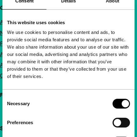
Consent
Details
About
Quick links
About us
This website uses cookies
We use cookies to personalise content and ads, to
Newsletters
provide social media features and to analyse our traffic.
FAQ
We also share information about your use of our site with
Accessibility
our social media, advertising and analytics partners who
may combine it with other information that you’ve
Advertising
provided to them or that they’ve collected from your use
Contact
of their services.
Follow IFFR
Consent
Necessary
Selection
Preferences
Support IFFR from €4 per month