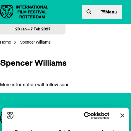
Skip to content
Menu
28 Jan – 7 Feb 2027
Home
Spencer Williams
Spencer Williams
More information will follow soon.
Important links