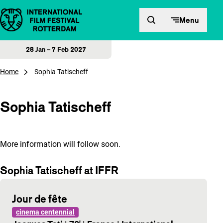
Skip to content
Menu
28 Jan – 7 Feb 2027
Home
Sophia Tatischeff
Sophia Tatischeff
More information will follow soon.
Sophia Tatischeff at IFFR
Jour de fête
cinema centennial