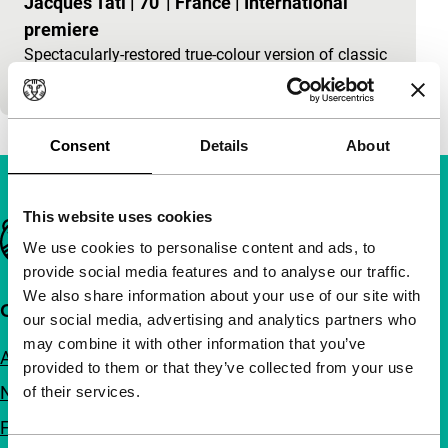
Jacques Tati
|
70'
|
France
|
International
premiere
Spectacularly-restored true-colour version of classic
Tati comedy.
Consent
Details
About
This website uses cookies
Important links
We use cookies to personalise content and ads, to
provide social media features and to analyse our traffic.
We also share information about your use of our site with
Quick links
our social media, advertising and analytics partners who
may combine it with other information that you’ve
About us
provided to them or that they’ve collected from your use
Newsletters
of their services.
FAQ