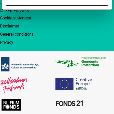
© IFFR EN 2026
Cookie statement
Disclaimer
General conditions
Privacy
Partners