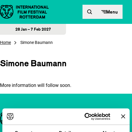
Skip to content
Menu
28 Jan – 7 Feb 2027
Home
Simone Baumann
Simone Baumann
More information will follow soon.
Important links