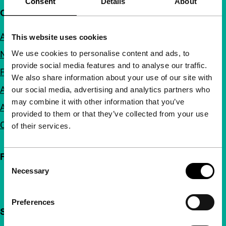
Consent
Details
About
Quick links
About us
This website uses cookies
We use cookies to personalise content and ads, to
Newsletters
provide social media features and to analyse our traffic.
FAQ
We also share information about your use of our site with
Accessibility
our social media, advertising and analytics partners who
may combine it with other information that you’ve
Advertising
provided to them or that they’ve collected from your use
Contact
of their services.
Follow IFFR
Consent
Necessary
Selection
Preferences
Support IFFR from €4 per month