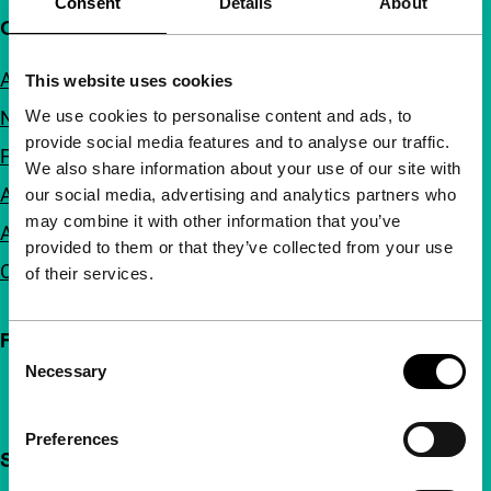
Consent
Details
About
Quick links
About us
This website uses cookies
We use cookies to personalise content and ads, to
Newsletters
provide social media features and to analyse our traffic.
FAQ
We also share information about your use of our site with
Accessibility
our social media, advertising and analytics partners who
may combine it with other information that you’ve
Advertising
provided to them or that they’ve collected from your use
Contact
of their services.
Follow IFFR
Consent
Necessary
Selection
Preferences
Support IFFR from €4 per month