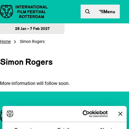
Skip to content
Menu
28 Jan – 7 Feb 2027
Home
Simon Rogers
Simon Rogers
More information will follow soon.
Important links