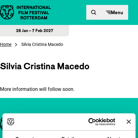
Skip to content
Menu
28 Jan – 7 Feb 2027
Home
Silvia Cristina Macedo
Silvia Cristina Macedo
More information will follow soon.
Important links