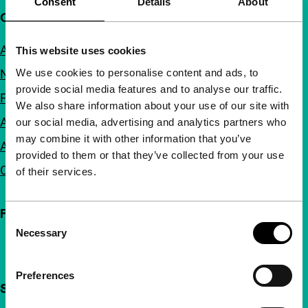
Consent
Details
About
Quick links
About us
This website uses cookies
We use cookies to personalise content and ads, to
Newsletters
provide social media features and to analyse our traffic.
FAQ
We also share information about your use of our site with
Accessibility
our social media, advertising and analytics partners who
may combine it with other information that you’ve
Advertising
provided to them or that they’ve collected from your use
Contact
of their services.
Follow IFFR
Consent
Necessary
Selection
Preferences
Support IFFR from €4 per month