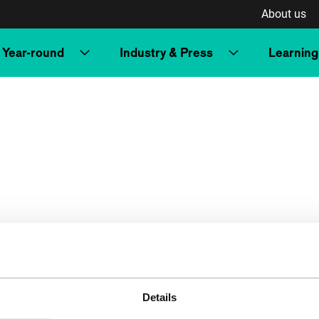
About us
Year-round
Industry & Press
Learning
Details