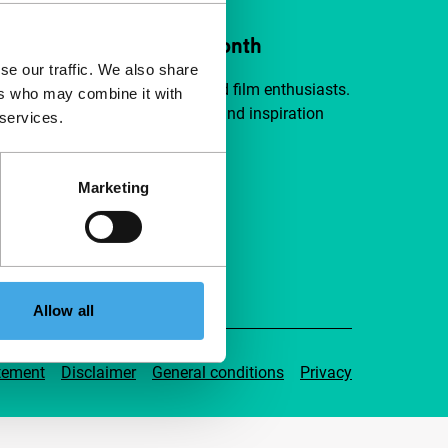
ort IFFR from €4 per month
se our traffic. We also share
a group of curious and connected film enthusiasts.
ers who may combine it with
independent film, new insights and inspiration
 services.
ible to everyone.
Marketing
pport IFFR
Allow all
tement
Disclaimer
General conditions
Privacy