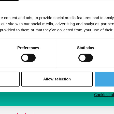
Follow IFFR
Supp
e content and ads, to provide social media features and to analy
Join 
 our site with our social media, advertising and analytics partn
Make 
 provided to them or that they’ve collected from your use of their
access
Preferences
Statistics
Su
Allow selection
Cookie sta