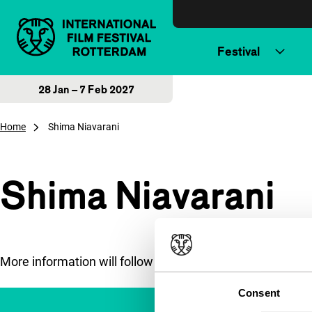
Skip to content
Festival
28 Jan – 7 Feb 2027
Home
Shima Niavarani
Shima Niavarani
More information will follow soon.
Consent