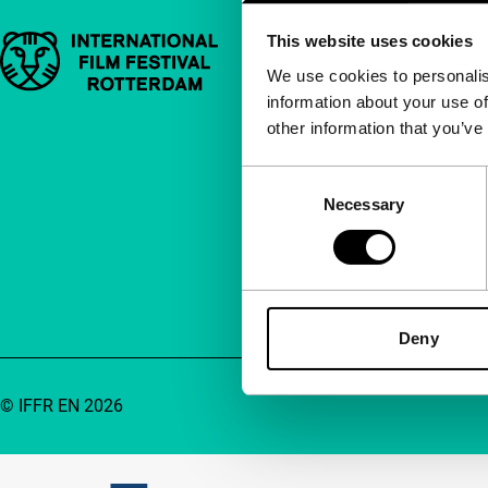
This website uses cookies
Important links
Quick links
We use cookies to personalis
information about your use of
About us
other information that you’ve
Newsletters
FAQ
Consent
Necessary
Selection
Accessibility
Advertising
Contact
Deny
© IFFR EN 2026