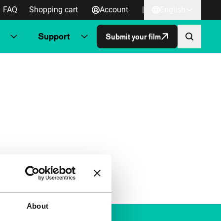
FAQ
Shopping cart
Account
|
English
Support
Submit your film
About