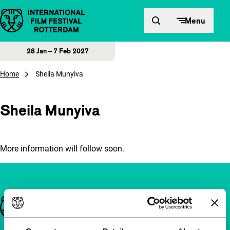
Skip to content
Menu
28 Jan – 7 Feb 2027
Home
Sheila Munyiva
Sheila Munyiva
More information will follow soon.
Important links