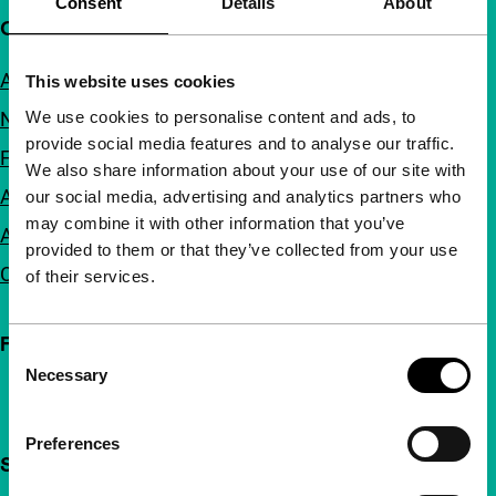
Consent
Details
About
Quick links
About us
This website uses cookies
We use cookies to personalise content and ads, to
Newsletters
provide social media features and to analyse our traffic.
FAQ
We also share information about your use of our site with
Accessibility
our social media, advertising and analytics partners who
may combine it with other information that you’ve
Advertising
provided to them or that they’ve collected from your use
Contact
of their services.
Follow IFFR
Consent
Necessary
Selection
Preferences
Support IFFR from €4 per month