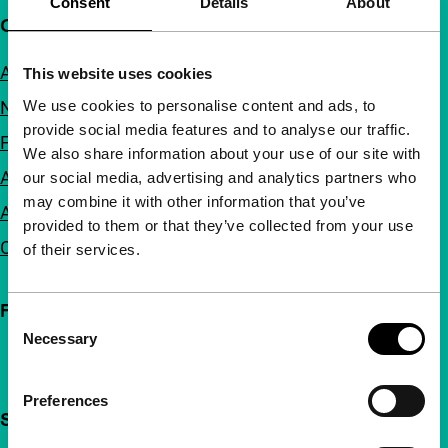
Consent
Details
About
Quick links
About us
This website uses cookies
We use cookies to personalise content and ads, to
Newsletters
provide social media features and to analyse our traffic.
FAQ
We also share information about your use of our site with
Accessibility
our social media, advertising and analytics partners who
may combine it with other information that you’ve
Advertising
provided to them or that they’ve collected from your use
Contact
of their services.
Follow IFFR
Consent
Necessary
Selection
Preferences
Support IFFR from €4 per month