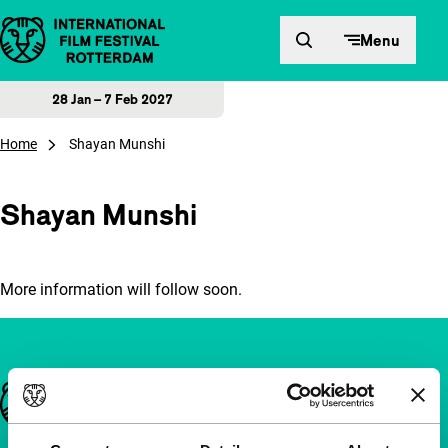
Skip to content
Menu
28 Jan – 7 Feb 2027
Home
Shayan Munshi
Shayan Munshi
More information will follow soon.
Important links