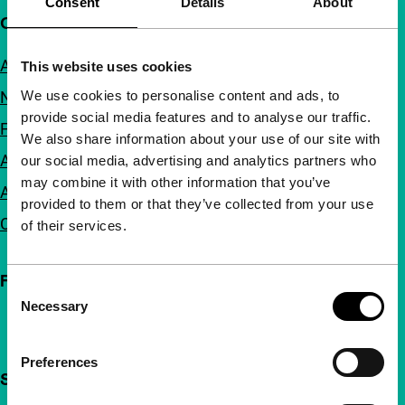
Consent
Details
About
Quick links
About us
This website uses cookies
We use cookies to personalise content and ads, to
Newsletters
provide social media features and to analyse our traffic.
FAQ
We also share information about your use of our site with
Accessibility
our social media, advertising and analytics partners who
may combine it with other information that you’ve
Advertising
provided to them or that they’ve collected from your use
Contact
of their services.
Follow IFFR
Consent
Necessary
Selection
Preferences
Support IFFR from €4 per month