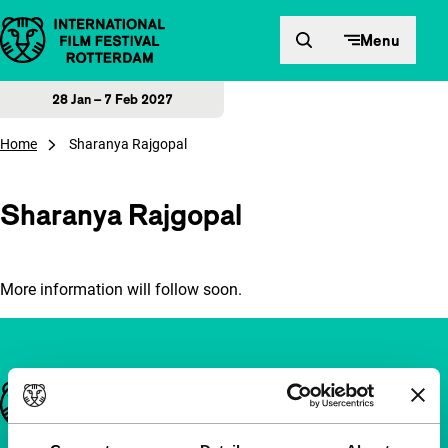
Skip to content
Menu
28 Jan – 7 Feb 2027
Home
Sharanya Rajgopal
Sharanya Rajgopal
More information will follow soon.
Important links