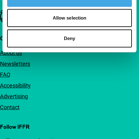
Important links
Allow selection
Quick links
Deny
About us
Newsletters
FAQ
Accessibility
Advertising
Contact
Follow IFFR