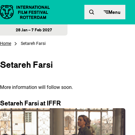
Skip to content
Menu
28 Jan – 7 Feb 2027
Home
Setareh Farsi
Setareh Farsi
More information will follow soon.
Setareh Farsi at IFFR