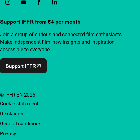
Support IFFR from €4 per month
Join a group of curious and connected film enthusiasts.
Make independent film, new insights and inspiration
accessible to everyone.
Support IFFR
© IFFR EN 2026
Cookie statement
Disclaimer
General conditions
Privacy