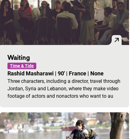
Waiting
Time & Tide
Rashid Masharawi
|
90'
|
France
|
None
Three characters, including a director, travel through
Jordan, Syria and Lebanon, where they make video
footage of actors and nonactors who want to au