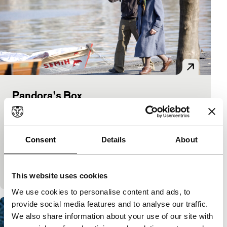
Pandora’s Box
Signals: Young Turkish Cinema
Yesim Ustaoglu
|
112'
|
Belgium
|
None
An estranged family is brought together upon the
Consent
Details
About
news of their mother’s worsening illness. But the
tough-minded mother is not so keen on spending
time
This website uses cookies
We use cookies to personalise content and ads, to
provide social media features and to analyse our traffic.
We also share information about your use of our site with