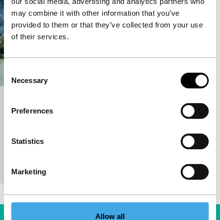
our social media, advertising and analytics partners who
may combine it with other information that you’ve
provided to them or that they’ve collected from your use
of their services.
Consent
Necessary
Selection
I Am from Titov Veles
Preferences
Bright Future
Teona Mitevska
|
102'
|
Denmark
|
None
Statistics
The village Titov Veles, named after the diactator
Tito, is the location of a polluted steel factory, but
the villagers may well have been more…
Marketing
Allow all