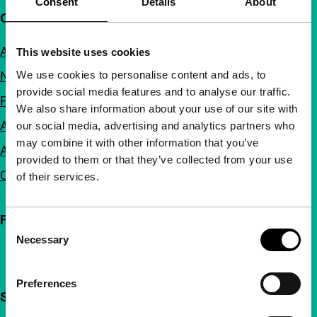
Consent
Details
About
Quick links
About us
This website uses cookies
We use cookies to personalise content and ads, to
Newsletters
provide social media features and to analyse our traffic.
FAQ
We also share information about your use of our site with
Accessibility
our social media, advertising and analytics partners who
may combine it with other information that you’ve
Advertising
provided to them or that they’ve collected from your use
Contact
of their services.
Follow IFFR
Consent
Necessary
Selection
Preferences
Support IFFR from €4 per month