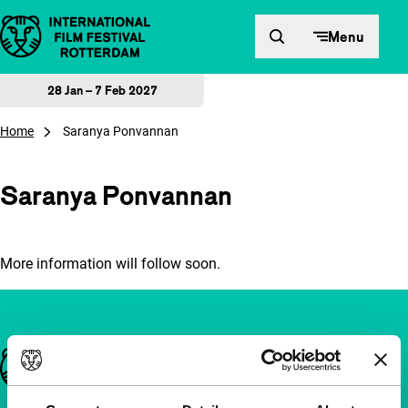
Skip to content
Menu
28 Jan – 7 Feb 2027
Home
Saranya Ponvannan
Saranya Ponvannan
More information will follow soon.
Important links