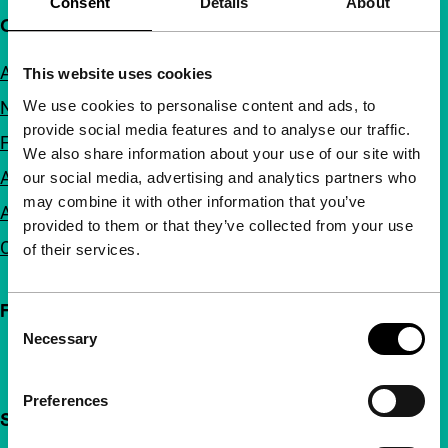
Consent
Details
About
Quick links
About us
This website uses cookies
We use cookies to personalise content and ads, to
Newsletters
provide social media features and to analyse our traffic.
FAQ
We also share information about your use of our site with
Accessibility
our social media, advertising and analytics partners who
may combine it with other information that you’ve
Advertising
provided to them or that they’ve collected from your use
Contact
of their services.
Follow IFFR
Consent
Necessary
Selection
Preferences
Support IFFR from €4 per month