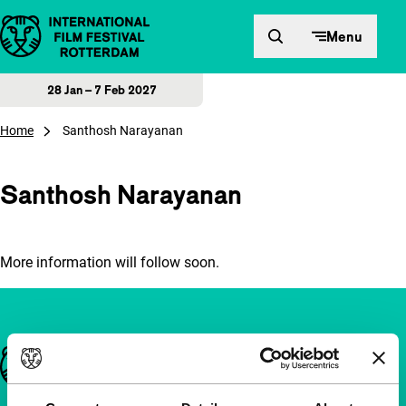
Skip to content
Menu
28 Jan – 7 Feb 2027
Home
Santhosh Narayanan
Santhosh Narayanan
More information will follow soon.
Important links