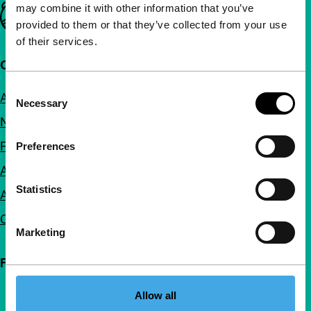
may combine it with other information that you’ve
Important links
provided to them or that they’ve collected from your use
of their services.
Quick links
Consent
About us
Necessary
Selection
Newsletters
FAQ
Preferences
Accessibility
Statistics
Advertising
Contact
Marketing
Follow IFFR
Allow all