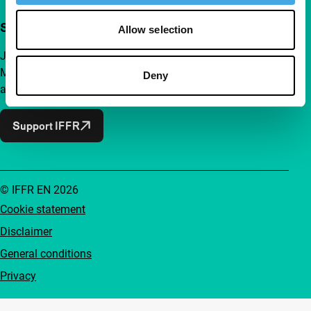
Support IFFR from €4 per month
Allow selection
Join a group of curious and connected film enthusiasts.
Make independent film, new insights and inspiration
Deny
accessible to everyone.
Support IFFR
© IFFR EN 2026
Cookie statement
Disclaimer
General conditions
Privacy