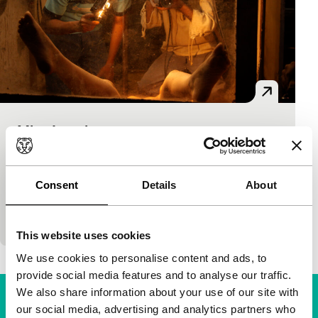
Miss Lovely
Bright Future
Ashim Ahluwalia
|
110'
|
India
|
None
An exciting thriller in retro style about Mumbai’s
Consent
Details
About
underworld of sex horror films in the 1980s. The
naïve Sonu, one of two brothers running a…
This website uses cookies
We use cookies to personalise content and ads, to
provide social media features and to analyse our traffic.
We also share information about your use of our site with
our social media, advertising and analytics partners who