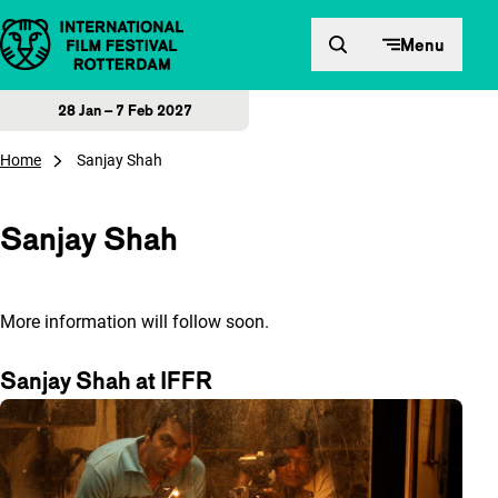
Skip to content
Menu
28 Jan – 7 Feb 2027
Home
Sanjay Shah
Sanjay Shah
More information will follow soon.
Sanjay Shah at IFFR