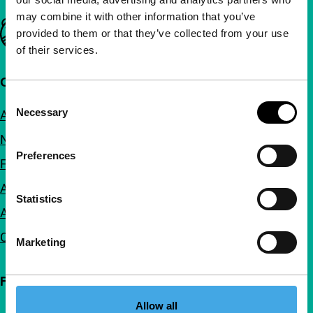
may combine it with other information that you’ve
Important links
provided to them or that they’ve collected from your use
of their services.
Quick links
Consent
Necessary
About us
Selection
Newsletters
Preferences
FAQ
Accessibility
Statistics
Advertising
Contact
Marketing
Follow IFFR
Allow all