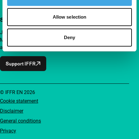
Allow selection
Support IFFR from €4 per month
Join a group of curious and connected film enthusiasts.
Deny
Make independent film, new insights and inspiration
accessible to everyone.
Support IFFR
© IFFR EN 2026
Cookie statement
Disclaimer
General conditions
Privacy