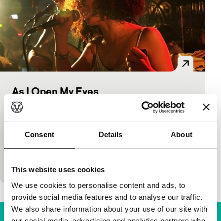
As I Open My Eyes
BRAVE
IFFR Live
Voices
Leyla Bouzid
|
102'
|
Belgium
|
None
Part of IFFR White Nights on Saturday 16 July at
Consent
Details
About
21:15The socially critical lyrics of a Tunisian
underground band reinforce the story of this
strong…
This website uses cookies
We use cookies to personalise content and ads, to
provide social media features and to analyse our traffic.
We also share information about your use of our site with
our social media, advertising and analytics partners who