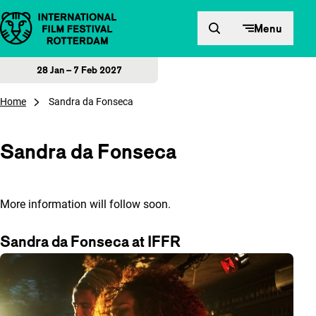
Skip to content
Menu
28 Jan – 7 Feb 2027
Home
Sandra da Fonseca
Sandra da Fonseca
More information will follow soon.
Sandra da Fonseca at IFFR