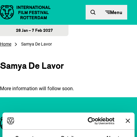
Skip to content
Menu
28 Jan – 7 Feb 2027
Home
Samya De Lavor
Samya De Lavor
More information will follow soon.
Important links