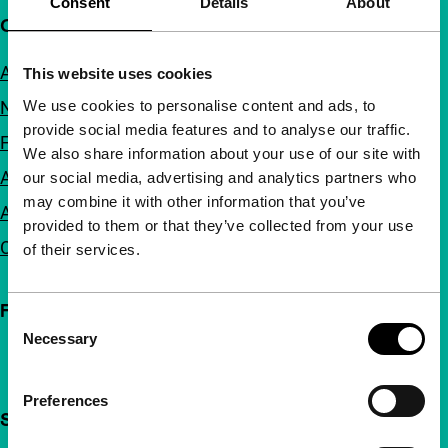
Consent
Details
About
Quick links
About us
This website uses cookies
We use cookies to personalise content and ads, to
Newsletters
provide social media features and to analyse our traffic.
FAQ
We also share information about your use of our site with
Accessibility
our social media, advertising and analytics partners who
may combine it with other information that you’ve
Advertising
provided to them or that they’ve collected from your use
Contact
of their services.
Follow IFFR
Consent
Necessary
Selection
Preferences
Support IFFR from €4 per month