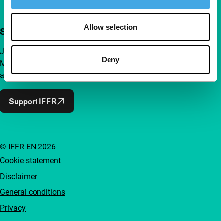
Allow selection
Support IFFR from €4 per month
Join a group of curious and connected film enthusiasts.
Deny
Make independent film, new insights and inspiration
accessible to everyone.
Support IFFR
© IFFR EN 2026
Cookie statement
Disclaimer
General conditions
Privacy