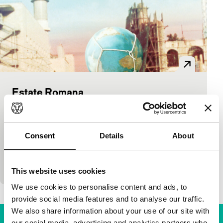
Estate Romana
Critics' Choice
Matteo Garrone
|
90'
|
Italy
|
-
Comedy in which an art director, his beautiful
Consent
Details
About
assistant and a down-and-out actress carry a
gigantic globe through Rome which is filled with
scaffoldi
This website uses cookies
We use cookies to personalise content and ads, to
provide social media features and to analyse our traffic.
We also share information about your use of our site with
our social media, advertising and analytics partners who