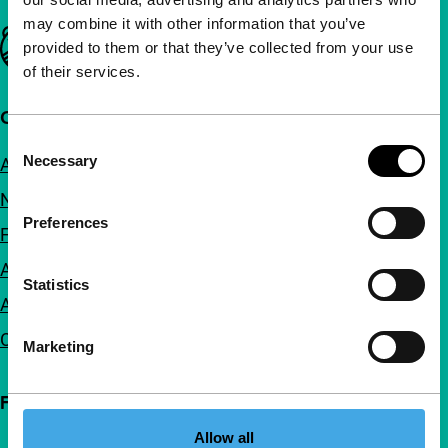
may combine it with other information that you’ve
Important links
provided to them or that they’ve collected from your use
of their services.
Quick links
Consent
Necessary
About us
Selection
Newsletters
Preferences
FAQ
Accessibility
Statistics
Advertising
Contact
Marketing
Follow IFFR
Allow all