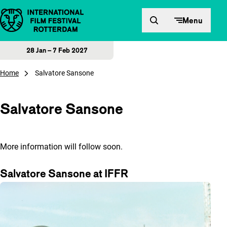
Skip to content
Menu
28 Jan – 7 Feb 2027
Home
Salvatore Sansone
Salvatore Sansone
More information will follow soon.
Salvatore Sansone at IFFR