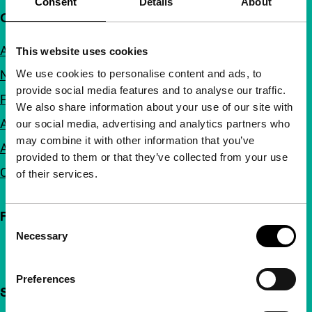
Consent
Details
About
Quick links
About us
This website uses cookies
We use cookies to personalise content and ads, to
Newsletters
provide social media features and to analyse our traffic.
FAQ
We also share information about your use of our site with
Accessibility
our social media, advertising and analytics partners who
may combine it with other information that you’ve
Advertising
provided to them or that they’ve collected from your use
Contact
of their services.
Follow IFFR
Consent
Necessary
Selection
Preferences
Support IFFR from €4 per month