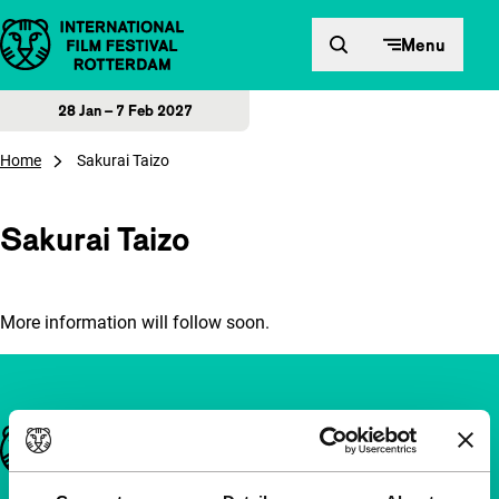
Skip to content
Menu
28 Jan – 7 Feb 2027
Home
Sakurai Taizo
Sakurai Taizo
More information will follow soon.
Important links