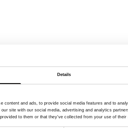
Details
e content and ads, to provide social media features and to analy
 our site with our social media, advertising and analytics partn
 provided to them or that they’ve collected from your use of their