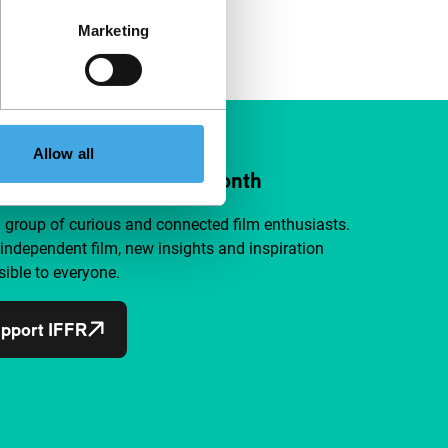
Marketing
Allow all
ort IFFR from €4 per month
a group of curious and connected film enthusiasts.
independent film, new insights and inspiration
ible to everyone.
pport IFFR