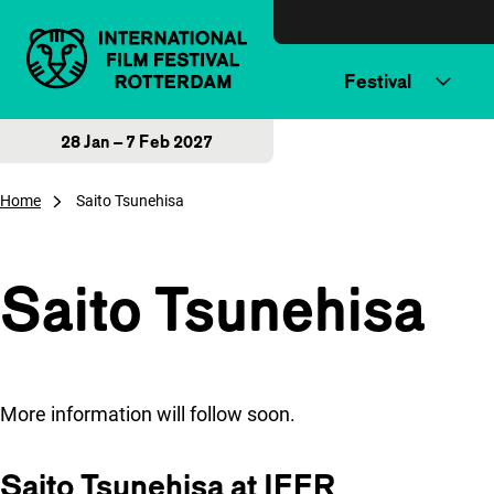
Skip to content
Festival
28 Jan – 7 Feb 2027
Home
Saito Tsunehisa
Saito Tsunehisa
More information will follow soon.
Saito Tsunehisa at IFFR