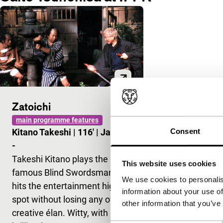
Zatoichi
main programme features
Consent
Kitano Takeshi
|
116'
|
Japan
|
-
Takeshi Kitano plays the
This website uses cookies
famous Blind Swordsman and
We use cookies to personalis
hits the entertainment high
information about your use of
spot without losing any of his
other information that you’ve
creative élan. Witty, with