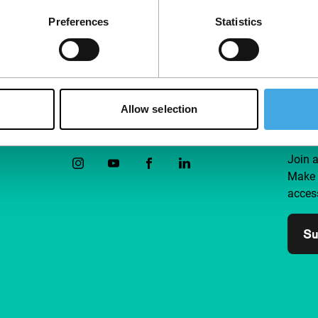
Preferences
Statistics
Allow selection
Follow IFFR
Supp
Join 
Make 
access
Su