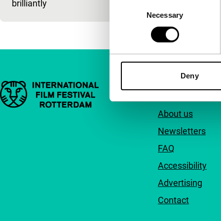
brilliantly
Consent
Necessary
Selection
Deny
Important links
Quick links
About us
Newsletters
FAQ
Accessibility
Advertising
Contact