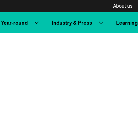
About us
Year-round
Industry & Press
Learning