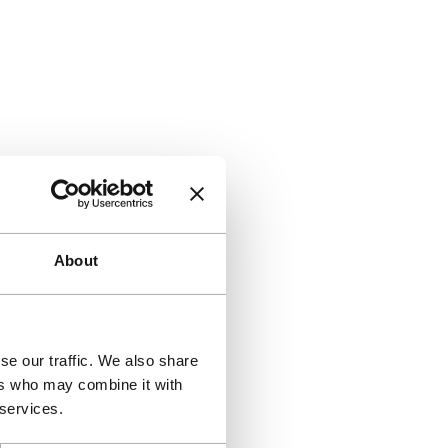
About
se our traffic. We also share
ers who may combine it with
 services.