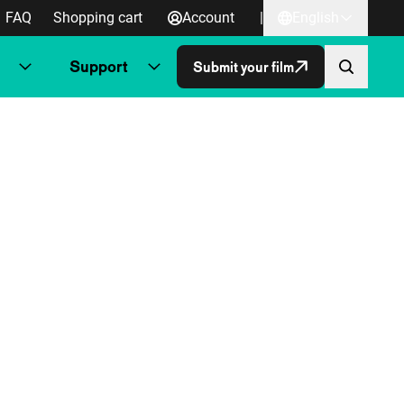
FAQ
Shopping cart
Account
|
English
Support
Submit your film