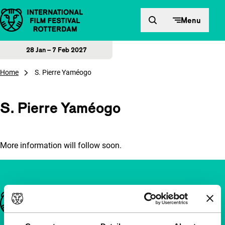
Skip to content
Menu
28 Jan – 7 Feb 2027
Home
S. Pierre Yaméogo
S. Pierre Yaméogo
More information will follow soon.
Important links