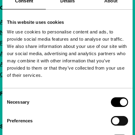
Consent
Details
About
Quick links
About us
This website uses cookies
We use cookies to personalise content and ads, to
Newsletters
provide social media features and to analyse our traffic.
FAQ
We also share information about your use of our site with
Accessibility
our social media, advertising and analytics partners who
may combine it with other information that you’ve
Advertising
provided to them or that they’ve collected from your use
Contact
of their services.
Follow IFFR
Consent
Necessary
Selection
Preferences
Support IFFR from €4 per month