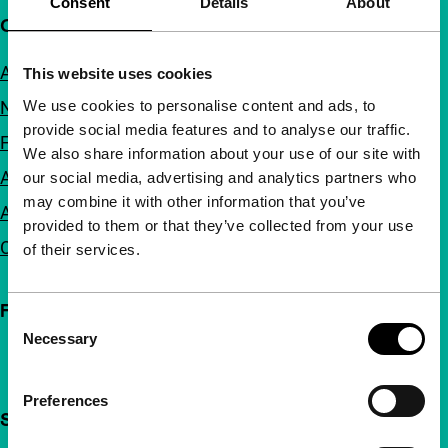
Consent
Details
About
Quick links
About us
This website uses cookies
We use cookies to personalise content and ads, to
Newsletters
provide social media features and to analyse our traffic.
FAQ
We also share information about your use of our site with
Accessibility
our social media, advertising and analytics partners who
may combine it with other information that you’ve
Advertising
provided to them or that they’ve collected from your use
Contact
of their services.
Follow IFFR
Consent
Necessary
Selection
Preferences
Support IFFR from €4 per month