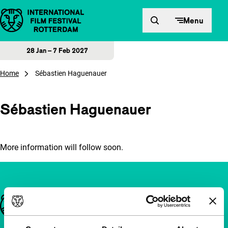
Skip to content
Menu
28 Jan – 7 Feb 2027
Home
Sébastien Haguenauer
Sébastien Haguenauer
More information will follow soon.
Important links