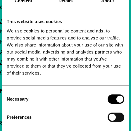
Consent
Details
About
Quick links
About us
This website uses cookies
We use cookies to personalise content and ads, to
Newsletters
provide social media features and to analyse our traffic.
FAQ
We also share information about your use of our site with
Accessibility
our social media, advertising and analytics partners who
may combine it with other information that you’ve
Advertising
provided to them or that they’ve collected from your use
Contact
of their services.
Follow IFFR
Consent
Necessary
Selection
Preferences
Support IFFR from €4 per month