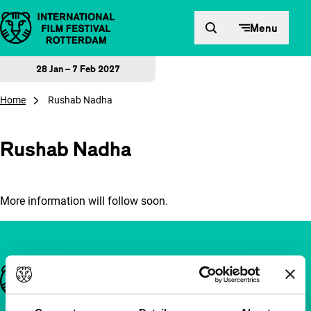
Skip to content
Menu
28 Jan – 7 Feb 2027
Home
Rushab Nadha
Rushab Nadha
More information will follow soon.
Important links