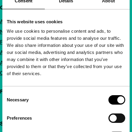
Consent
Details
About
Quick links
About us
This website uses cookies
We use cookies to personalise content and ads, to
Newsletters
provide social media features and to analyse our traffic.
FAQ
We also share information about your use of our site with
Accessibility
our social media, advertising and analytics partners who
may combine it with other information that you’ve
Advertising
provided to them or that they’ve collected from your use
Contact
of their services.
Follow IFFR
Consent
Necessary
Selection
Preferences
Support IFFR from €4 per month