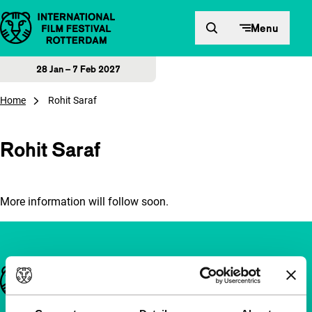
Skip to content
Menu
28 Jan – 7 Feb 2027
Home
Rohit Saraf
Rohit Saraf
More information will follow soon.
Important links