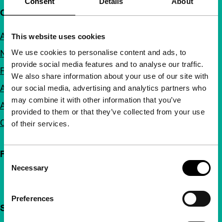
Consent
Details
About
Quick links
About us
This website uses cookies
We use cookies to personalise content and ads, to
Newsletters
provide social media features and to analyse our traffic.
FAQ
We also share information about your use of our site with
Accessibility
our social media, advertising and analytics partners who
may combine it with other information that you’ve
Advertising
provided to them or that they’ve collected from your use
Contact
of their services.
Follow IFFR
Consent
Necessary
Selection
Preferences
Support IFFR from €4 per month