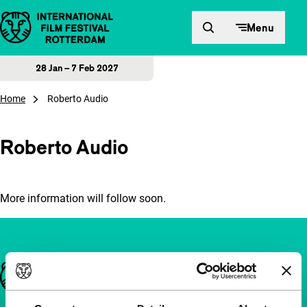
Skip to content
Menu
28 Jan – 7 Feb 2027
Home
Roberto Audio
Roberto Audio
More information will follow soon.
Important links