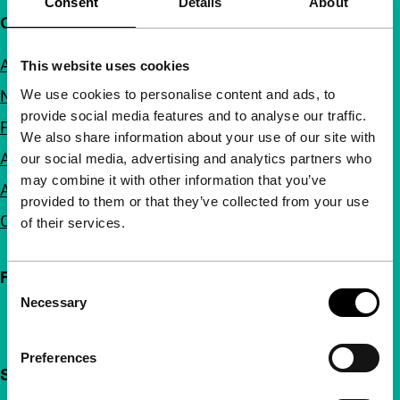
Consent
Details
About
Quick links
About us
This website uses cookies
We use cookies to personalise content and ads, to
Newsletters
provide social media features and to analyse our traffic.
FAQ
We also share information about your use of our site with
Accessibility
our social media, advertising and analytics partners who
may combine it with other information that you’ve
Advertising
provided to them or that they’ve collected from your use
Contact
of their services.
Follow IFFR
Consent
Necessary
Selection
Preferences
Support IFFR from €4 per month