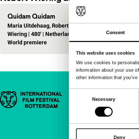
Quidam Quidam
Maria Uitdehaag, Robert
Consent
Wiering
|
480'
|
Netherlands
|
World premiere
This website uses cookies
We use cookies to personalis
information about your use of
other information that you’ve
Consent
Important links
Quick links
Necessary
Selection
About us
Newsletters
FAQ
Deny