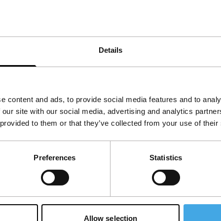
Details
e content and ads, to provide social media features and to analy
 our site with our social media, advertising and analytics partn
 provided to them or that they’ve collected from your use of their
Follow IFFR
Supp
Preferences
Statistics
Join 
Make 
access
Allow selection