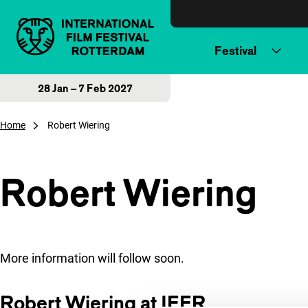
Skip to content
Festival
28 Jan – 7 Feb 2027
Home
Robert Wiering
Robert Wiering
More information will follow soon.
Robert Wiering at IFFR