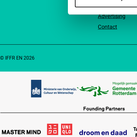
Accessibility
Advertising
Contact
© IFFR EN 2026
Partners