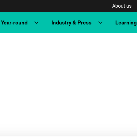
About us
Year-round
Industry & Press
Learning