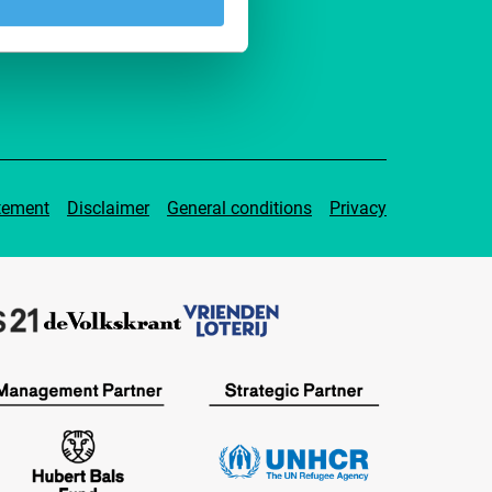
pport IFFR
tement
Disclaimer
General conditions
Privacy