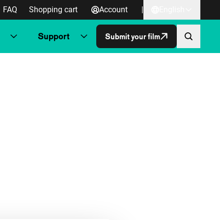
FAQ
Shopping cart
Account
|
English
Support
Submit your film