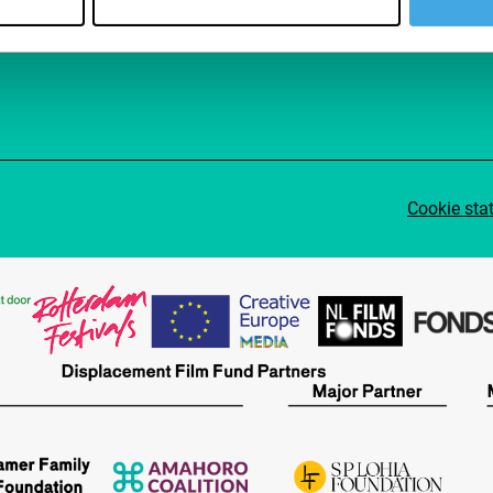
Su
Cookie sta