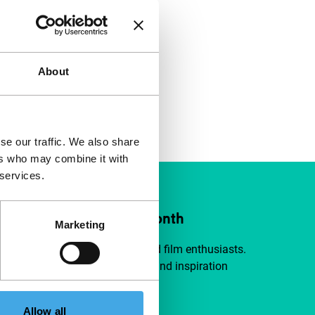
About
se our traffic. We also share
ers who may combine it with
 services.
ort IFFR from €4 per month
Marketing
a group of curious and connected film enthusiasts.
independent film, new insights and inspiration
ible to everyone.
Allow all