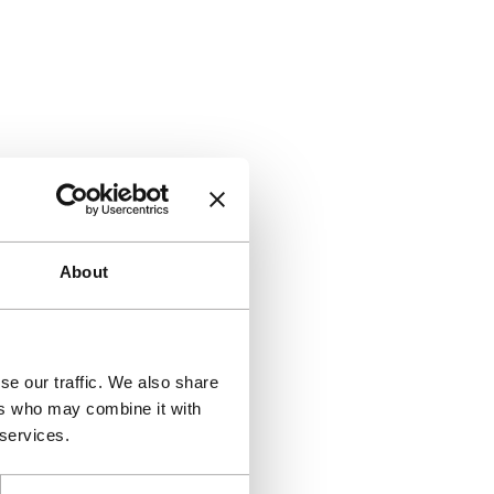
About
se our traffic. We also share
ers who may combine it with
 services.