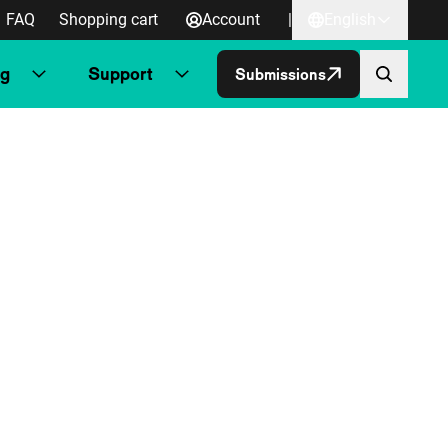
FAQ
Shopping cart
Account
|
English
ng
Support
Submissions