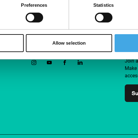
Preferences
Statistics
Allow selection
Follow IFFR
Supp
Join 
Make 
access
Su