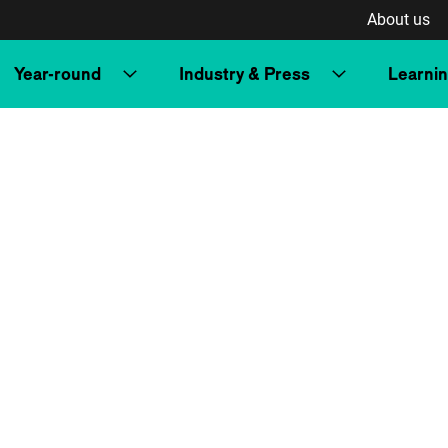
About us
Year-round
Industry & Press
Learni