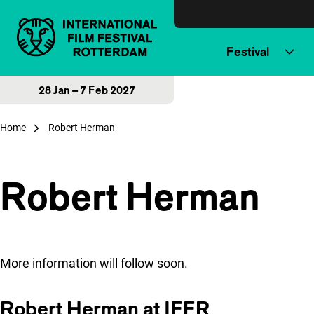
Skip to content
Festival
28 Jan – 7 Feb 2027
Home
Robert Herman
Robert Herman
More information will follow soon.
Robert Herman at IFFR