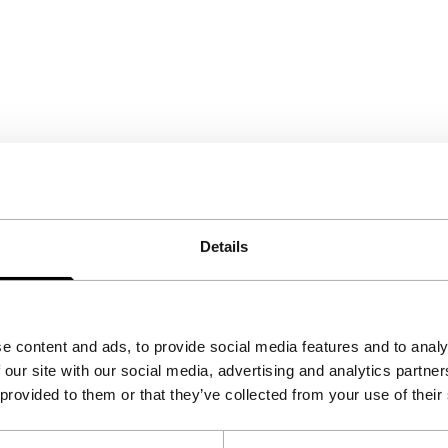
Details
e content and ads, to provide social media features and to analy
 our site with our social media, advertising and analytics partn
 provided to them or that they’ve collected from your use of their