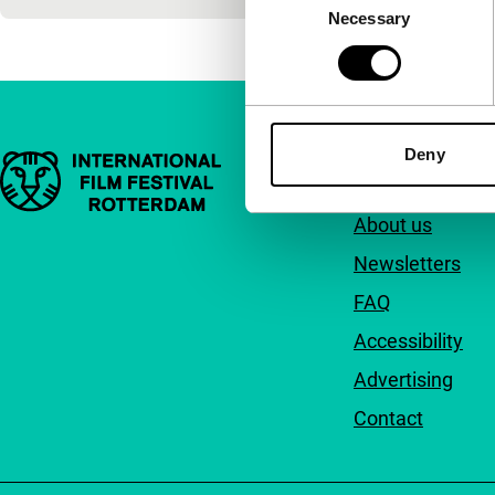
Necessary
Selection
Deny
Important links
Quick links
About us
Newsletters
FAQ
Accessibility
Advertising
Contact