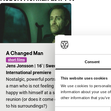
A Changed Man
short films
Consent
Jens Jonsson
|
16'
|
Sweden
|
International premiere
This website uses cookies
Nostalgic, powerful portrait of
a man who is not feeling
We use cookies to personalis
information about your use of
happy with himself at a school
other information that you’ve
reunion (or does it come down
to his surroundings?)
Consent