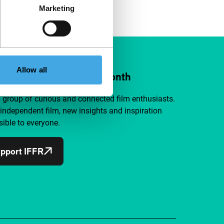
Marketing
Allow all
ort IFFR from €4 per month
a group of curious and connected film enthusiasts.
independent film, new insights and inspiration
ible to everyone.
pport IFFR