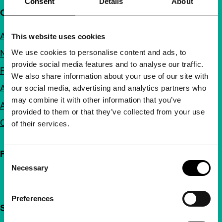
Consent
Details
About
Quick links
About us
This website uses cookies
We use cookies to personalise content and ads, to
Newsletters
provide social media features and to analyse our traffic.
FAQ
We also share information about your use of our site with
Accessibility
our social media, advertising and analytics partners who
may combine it with other information that you’ve
Advertising
provided to them or that they’ve collected from your use
Contact
of their services.
Follow IFFR
Consent
Necessary
Selection
Preferences
Support IFFR from €4 per month