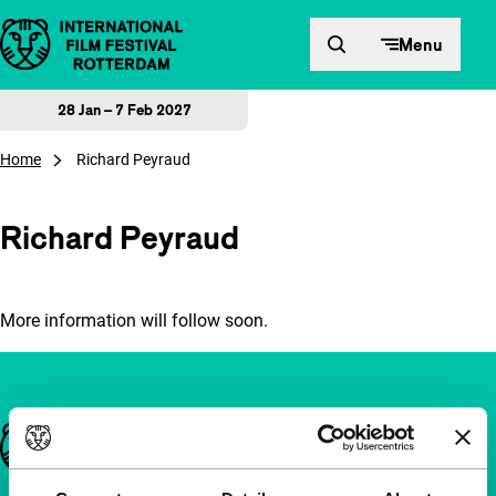
Skip to content
Menu
28 Jan – 7 Feb 2027
Home
Richard Peyraud
Richard Peyraud
More information will follow soon.
Important links