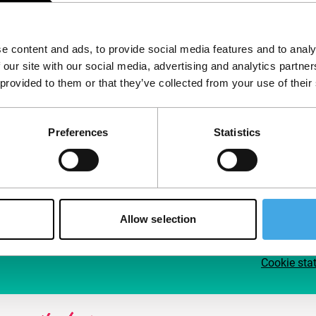
Follow IFFR
Supp
e content and ads, to provide social media features and to analy
Join 
 our site with our social media, advertising and analytics partn
Make 
 provided to them or that they’ve collected from your use of their
access
Preferences
Statistics
Su
Allow selection
Cookie sta