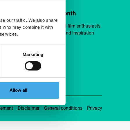
ort IFFR from €4 per month
se our traffic. We also share
a group of curious and connected film enthusiasts.
ers who may combine it with
independent film, new insights and inspiration
 services.
ible to everyone.
Marketing
pport IFFR
Allow all
tement
Disclaimer
General conditions
Privacy