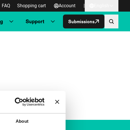
FAQ
Shopping cart
Account
|
English
ng
Support
Submissions
About