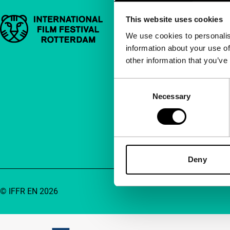
This website uses cookies
Important links
Quick links
We use cookies to personalis
information about your use of
About us
other information that you’ve
Newsletters
FAQ
Consent
Necessary
Selection
Accessibility
Advertising
Contact
Deny
© IFFR EN 2026