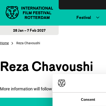
Skip to content
Festival
28 Jan – 7 Feb 2027
Home
Reza Chavoushi
Reza Chavoushi
More information will follow soon.
Consent