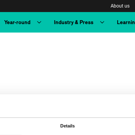
About us
Year-round
Industry & Press
Learni
Details