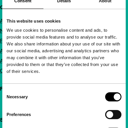
Consent
Details
About
Quick links
About us
This website uses cookies
We use cookies to personalise content and ads, to
Newsletters
provide social media features and to analyse our traffic.
FAQ
We also share information about your use of our site with
Accessibility
our social media, advertising and analytics partners who
may combine it with other information that you’ve
Advertising
provided to them or that they’ve collected from your use
Contact
of their services.
Follow IFFR
Consent
Necessary
Selection
Preferences
Support IFFR from €4 per month