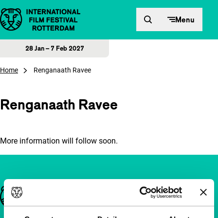
Skip to content
Menu
28 Jan – 7 Feb 2027
Home
Renganaath Ravee
Renganaath Ravee
More information will follow soon.
Important links