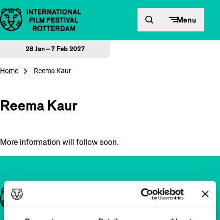
Skip to content
Menu
28 Jan – 7 Feb 2027
Home
Reema Kaur
Reema Kaur
More information will follow soon.
Important links