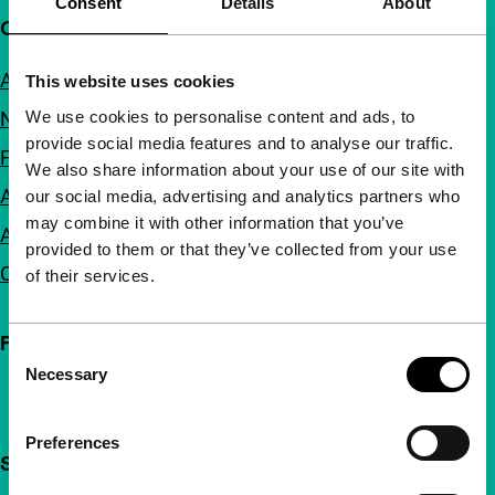
Consent
Details
About
Quick links
About us
This website uses cookies
We use cookies to personalise content and ads, to
Newsletters
provide social media features and to analyse our traffic.
FAQ
We also share information about your use of our site with
Accessibility
our social media, advertising and analytics partners who
may combine it with other information that you’ve
Advertising
provided to them or that they’ve collected from your use
Contact
of their services.
Follow IFFR
Consent
Necessary
Selection
Preferences
Support IFFR from €4 per month