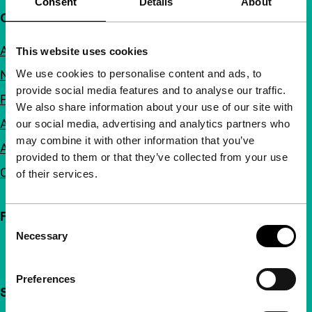
Consent
Details
About
Quick links
About us
This website uses cookies
We use cookies to personalise content and ads, to
Newsletters
provide social media features and to analyse our traffic.
FAQ
We also share information about your use of our site with
Accessibility
our social media, advertising and analytics partners who
may combine it with other information that you’ve
Advertising
provided to them or that they’ve collected from your use
Contact
of their services.
Follow IFFR
Consent
Necessary
Selection
Preferences
Support IFFR from €4 per month