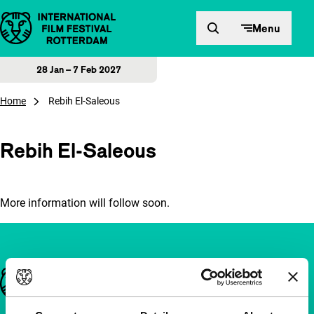
Skip to content
Menu
28 Jan – 7 Feb 2027
Home
Rebih El-Saleous
Rebih El-Saleous
More information will follow soon.
Important links