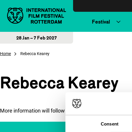
Skip to content
Festival
28 Jan – 7 Feb 2027
Home
Rebecca Kearey
Rebecca Kearey
More information will follow soon.
Consent