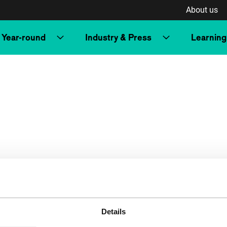
About us
Year-round
Industry & Press
Learning
Details