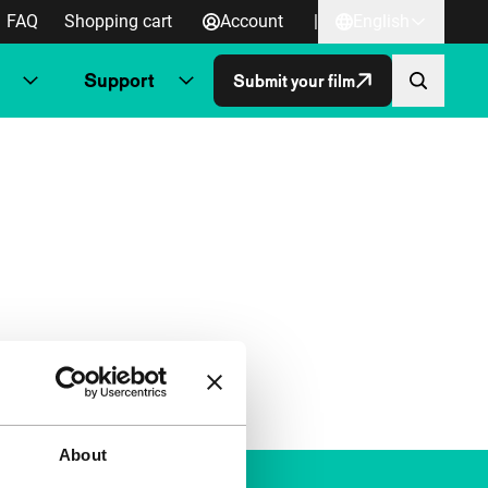
FAQ
Shopping cart
Account
|
English
Support
Submit your film
About