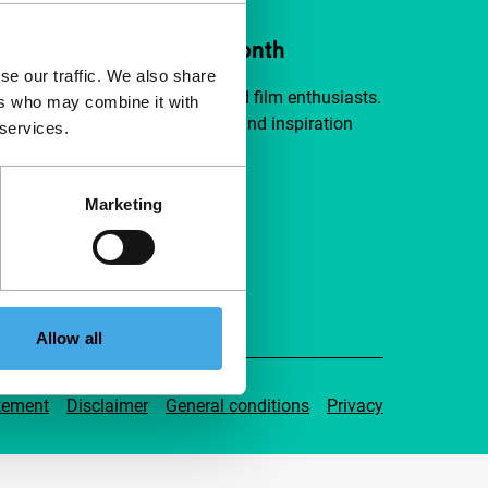
ort IFFR from €4 per month
se our traffic. We also share
a group of curious and connected film enthusiasts.
ers who may combine it with
independent film, new insights and inspiration
 services.
ible to everyone.
Marketing
pport IFFR
Allow all
tement
Disclaimer
General conditions
Privacy