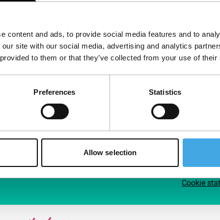
Follow IFFR
Supp
e content and ads, to provide social media features and to analy
Join 
 our site with our social media, advertising and analytics partn
Make 
 provided to them or that they’ve collected from your use of their
access
Preferences
Statistics
Su
Allow selection
Cookie sta