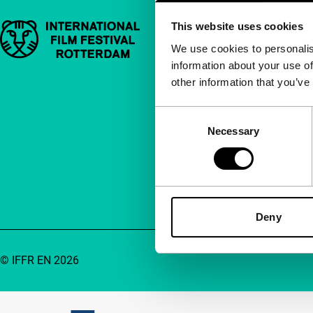
This website uses cookies
Important links
Quick links
We use cookies to personalis
information about your use of
About us
other information that you’ve
Newsletters
FAQ
Consent
Necessary
Selection
Accessibility
Advertising
Contact
Deny
© IFFR EN 2026