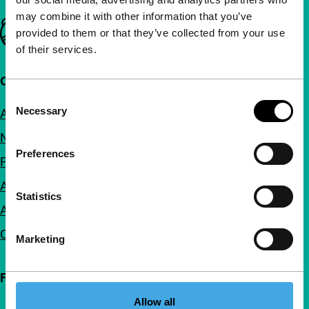
may combine it with other information that you’ve
Important links
provided to them or that they’ve collected from your use
of their services.
Quick links
Consent
Necessary
About us
Selection
Newsletters
Preferences
FAQ
Accessibility
Statistics
Advertising
Contact
Marketing
Follow IFFR
Allow all