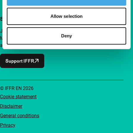
Allow selection
Support IFFR from €4 per month
Join a group of curious and connected film enthusiasts.
Deny
Make independent film, new insights and inspiration
accessible to everyone.
Support IFFR
© IFFR EN 2026
Cookie statement
Disclaimer
General conditions
Privacy