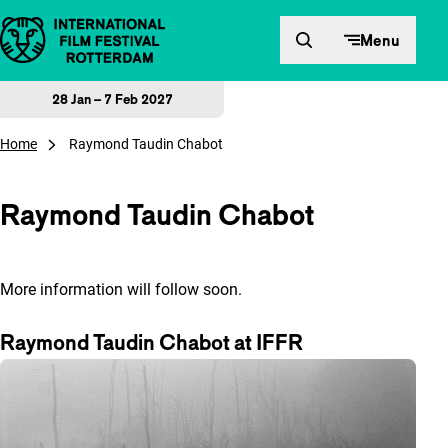
Skip to content
Menu
28 Jan – 7 Feb 2027
Home
Raymond Taudin Chabot
Raymond Taudin Chabot
More information will follow soon.
Raymond Taudin Chabot at IFFR