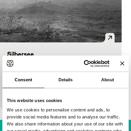
Silbersee
Voices
Voices Short
Alexandra Navratil
|
11'
|
Netherlands
|
None
Alexandra Navratil’s photo-essay takes the
Consent
Details
About
perspective of the chemically contaminated lake
Silbersee to illustrate the slow torture man inflicts
on Ea
This website uses cookies
We use cookies to personalise content and ads, to
provide social media features and to analyse our traffic.
We also share information about your use of our site with
our social media, advertising and analytics partners who