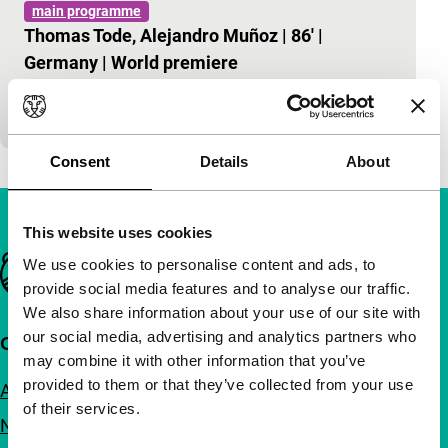
main programme
Thomas Tode, Alejandro Muñoz
|
86'
|
Germany
|
World premiere
Travel to the land and the oeuvre of the classic
Soviet film-maker.
Consent
Details
About
This website uses cookies
Important links
We use cookies to personalise content and ads, to
provide social media features and to analyse our traffic.
We also share information about your use of our site with
our social media, advertising and analytics partners who
Quick links
may combine it with other information that you’ve
provided to them or that they’ve collected from your use
About us
of their services.
Newsletters