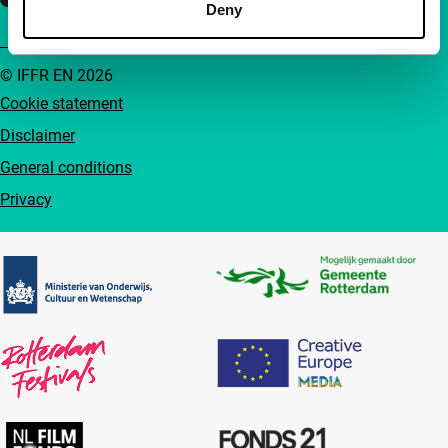
Deny
© IFFR EN 2026
Cookie statement
Disclaimer
General conditions
Privacy
Partners