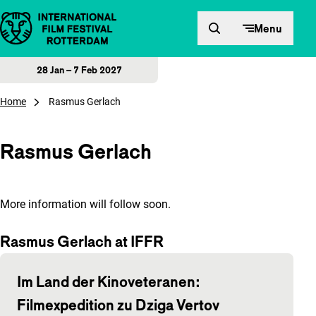
Skip to content
Menu
28 Jan – 7 Feb 2027
Home
Rasmus Gerlach
Rasmus Gerlach
More information will follow soon.
Rasmus Gerlach at IFFR
Im Land der Kinoveteranen:
Filmexpedition zu Dziga Vertov