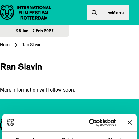
Skip to content
Menu
28 Jan – 7 Feb 2027
Home
Ran Slavin
Ran Slavin
More information will follow soon.
Important links