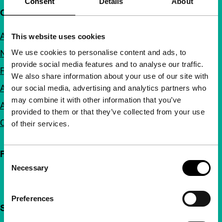
Consent
Details
About
Quick links
About us
This website uses cookies
We use cookies to personalise content and ads, to
Newsletters
provide social media features and to analyse our traffic.
FAQ
We also share information about your use of our site with
Accessibility
our social media, advertising and analytics partners who
may combine it with other information that you’ve
Advertising
provided to them or that they’ve collected from your use
Contact
of their services.
Follow IFFR
Consent
Necessary
Selection
Preferences
Support IFFR from €4 per month