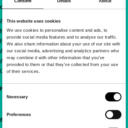
Consent
Details
About
Quick links
About us
This website uses cookies
We use cookies to personalise content and ads, to
Newsletters
provide social media features and to analyse our traffic.
FAQ
We also share information about your use of our site with
Accessibility
our social media, advertising and analytics partners who
may combine it with other information that you’ve
Advertising
provided to them or that they’ve collected from your use
Contact
of their services.
Follow IFFR
Consent
Necessary
Selection
Preferences
Support IFFR from €4 per month