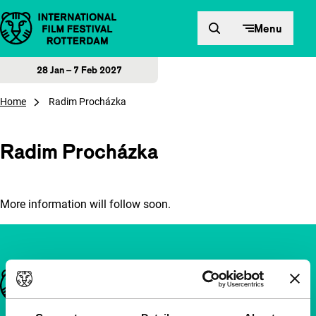
Skip to content
Menu
28 Jan – 7 Feb 2027
Home
Radim Procházka
Radim Procházka
More information will follow soon.
Important links