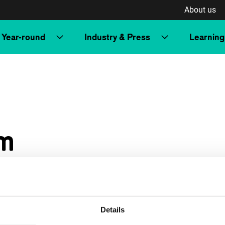
About us
Year-round
Industry & Press
Learning
m
Details