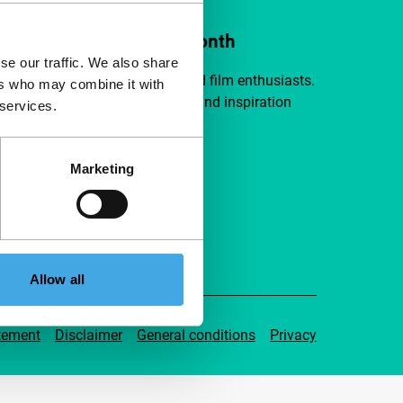
ort IFFR from €4 per month
se our traffic. We also share
a group of curious and connected film enthusiasts.
ers who may combine it with
independent film, new insights and inspiration
 services.
ible to everyone.
Marketing
pport IFFR
Allow all
tement
Disclaimer
General conditions
Privacy