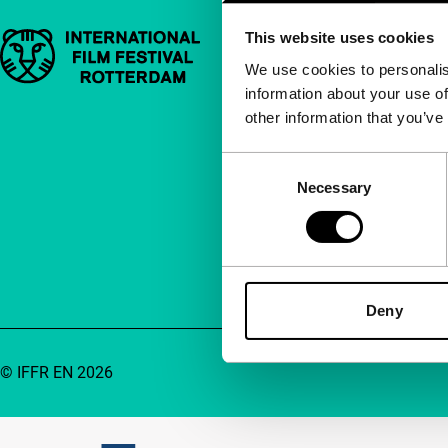
This website uses cookies
Important links
Quick links
We use cookies to personalis
information about your use of
About us
other information that you’ve
Newsletters
FAQ
Consent
Necessary
Selection
Accessibility
Advertising
Contact
Deny
© IFFR EN 2026