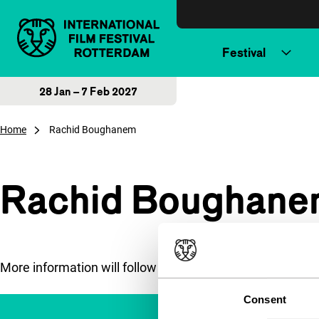
Skip to content
Festival
28 Jan – 7 Feb 2027
Home
Rachid Boughanem
Rachid Boughane
More information will follow soon.
Consent