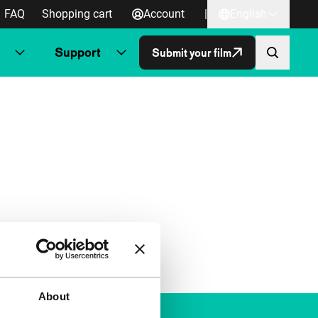
FAQ
Shopping cart
Account
|
English
Support
Submit your film
About