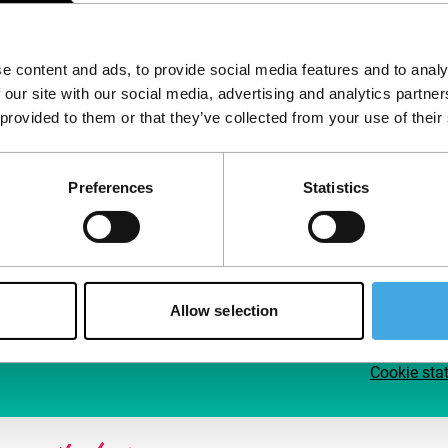
Follow IFFR
Supp
e content and ads, to provide social media features and to analy
Join 
 our site with our social media, advertising and analytics partn
Make 
 provided to them or that they’ve collected from your use of their
access
Preferences
Statistics
Su
Allow selection
Cookie sta