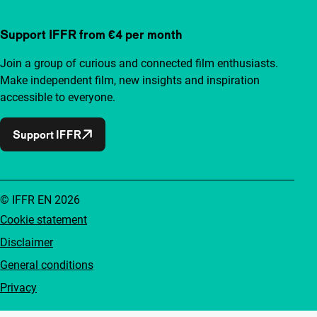
Support IFFR from €4 per month
Join a group of curious and connected film enthusiasts.
Make independent film, new insights and inspiration
accessible to everyone.
Support IFFR
© IFFR EN 2026
Cookie statement
Disclaimer
General conditions
Privacy