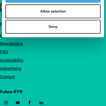
Important links
Allow selection
Quick links
Deny
About us
Newsletters
FAQ
Accessibility
Advertising
Contact
Follow IFFR