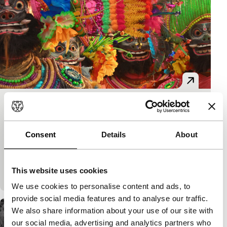
Bela
Short & Mid-length
Prantik Basu
|
59'
|
India
|
None
Consent
Details
About
Art, ritual and labour constitute a continuous
choreography of daily life in a village in eastern
This website uses cookies
India.
We use cookies to personalise content and ads, to
provide social media features and to analyse our traffic.
We also share information about your use of our site with
our social media, advertising and analytics partners who