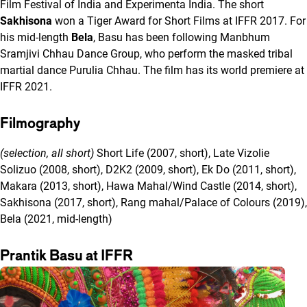
Film Festival of India and Experimenta India. The short
Sakhisona
won a Tiger Award for Short Films at IFFR 2017. For
his mid-length
Bela
, Basu has been following Manbhum
Sramjivi Chhau Dance Group, who perform the masked tribal
martial dance Purulia Chhau. The film has its world premiere at
IFFR 2021.
Filmography
(selection, all short)
Short Life (2007, short), Late Vizolie
Solizuo (2008, short), D2K2 (2009, short), Ek Do (2011, short),
Makara (2013, short), Hawa Mahal/Wind Castle (2014, short),
Sakhisona (2017, short), Rang mahal/Palace of Colours (2019),
Bela (2021, mid-length)
Prantik Basu at IFFR