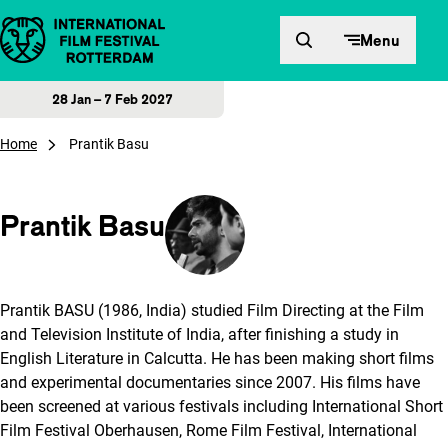
Skip to content
Menu
28 Jan – 7 Feb 2027
Home
Prantik Basu
Prantik Basu
Prantik BASU (1986, India) studied Film Directing at the Film
and Television Institute of India, after finishing a study in
English Literature in Calcutta. He has been making short films
and experimental documentaries since 2007. His films have
been screened at various festivals including International Short
Film Festival Oberhausen, Rome Film Festival, International