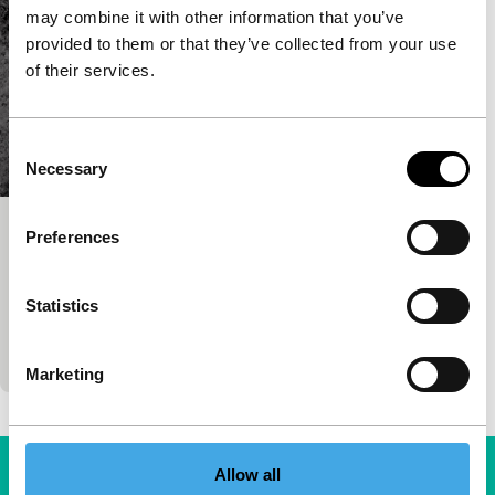
may combine it with other information that you’ve
provided to them or that they’ve collected from your use
of their services.
Consent
Necessary
Selection
Sakhisona
Preferences
Tiger Competition for Short Films
Prantik Basu
|
26'
|
India
|
World premiere
Statistics
A dig in a West-Bengal village unearths lots of
stories and objects that lay hidden for too long.
Marketing
Allow all