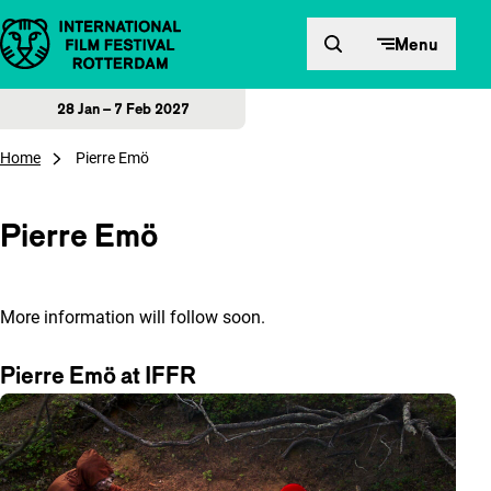
Skip to content
Menu
28 Jan – 7 Feb 2027
Home
Pierre Emö
Pierre Emö
More information will follow soon.
Pierre Emö at IFFR