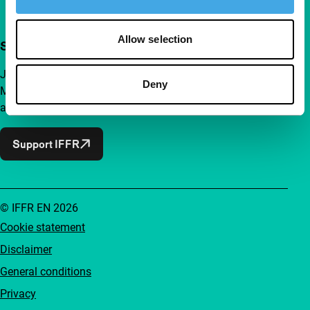
Allow selection
Support IFFR from €4 per month
Join a group of curious and connected film enthusiasts.
Deny
Make independent film, new insights and inspiration
accessible to everyone.
Support IFFR
© IFFR EN 2026
Cookie statement
Disclaimer
General conditions
Privacy