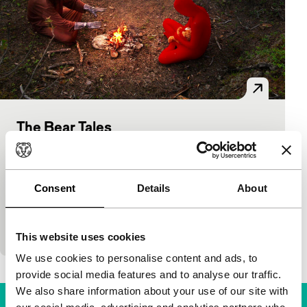
The Bear Tales
BFA
Bright Future
Bright Future Main Programme
Samuele Sestieri, Olmo Amato
|
67'
|
Finland
|
International premiere
Consent
Details
About
Through deserted Scandinavian landscapes, a robot
monk follows a little red man. Only when they find a
wounded teddy bear do they have a common…
This website uses cookies
We use cookies to personalise content and ads, to
provide social media features and to analyse our traffic.
We also share information about your use of our site with