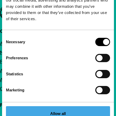
our social media, advertising and analytics partners who
may combine it with other information that you’ve
Important links
provided to them or that they’ve collected from your use
of their services.
Quick links
Consent
Necessary
About us
Selection
Newsletters
Preferences
FAQ
Accessibility
Statistics
Advertising
Contact
Marketing
Follow IFFR
Allow all